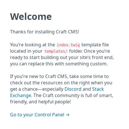
Welcome
Thanks for installing Craft CMS!
You’re looking at the
template file
index.twig
located in your
folder. Once you’re
templates/
ready to start building out your site’s front end,
you can replace this with something custom.
If you’re new to Craft CMS, take some time to
check out the resources on the right when you
get a chance—especially
Discord
and
Stack
Exchange
. The Craft community is full of smart,
friendly, and helpful people!
Go to your Control Panel