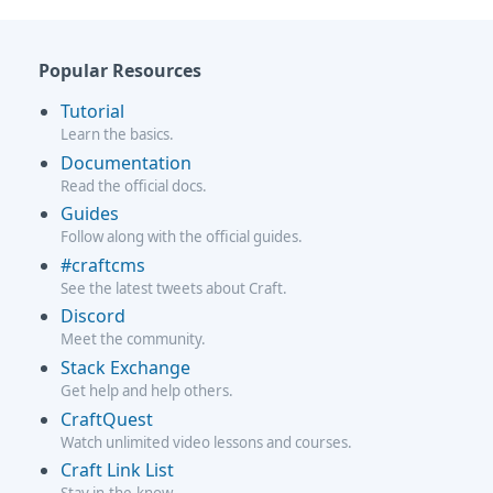
Popular Resources
Tutorial
Learn the basics.
Documentation
Read the official docs.
Guides
Follow along with the official guides.
#craftcms
See the latest tweets about Craft.
Discord
Meet the community.
Stack Exchange
Get help and help others.
CraftQuest
Watch unlimited video lessons and courses.
Craft Link List