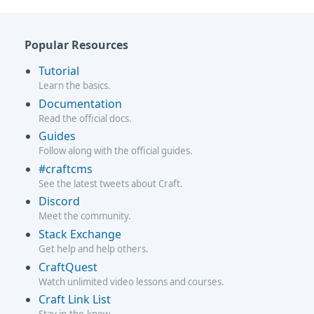
Popular Resources
Tutorial
Learn the basics.
Documentation
Read the official docs.
Guides
Follow along with the official guides.
#craftcms
See the latest tweets about Craft.
Discord
Meet the community.
Stack Exchange
Get help and help others.
CraftQuest
Watch unlimited video lessons and courses.
Craft Link List