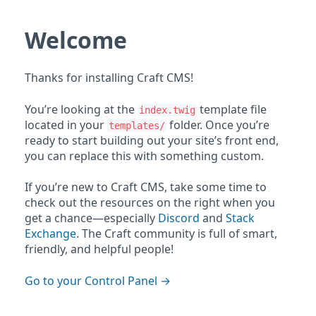
Welcome
Thanks for installing Craft CMS!
You’re looking at the
template file
index.twig
located in your
folder. Once you’re
templates/
ready to start building out your site’s front end,
you can replace this with something custom.
If you’re new to Craft CMS, take some time to
check out the resources on the right when you
get a chance—especially
Discord
and
Stack
Exchange
. The Craft community is full of smart,
friendly, and helpful people!
Go to your Control Panel